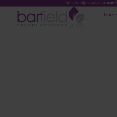
We recently moved to an excit
Home