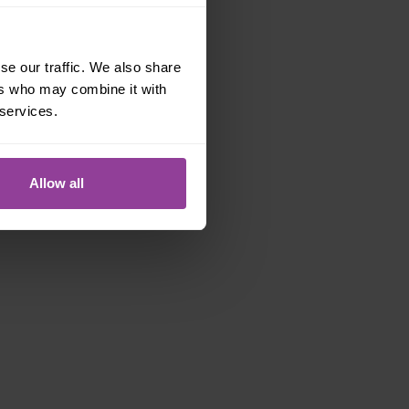
se our traffic. We also share
ers who may combine it with
 services.
Allow all