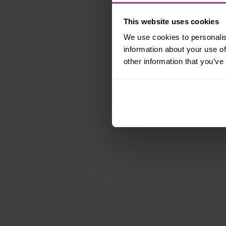
This website uses cookies
We use cookies to personalis
information about your use of
other information that you’ve