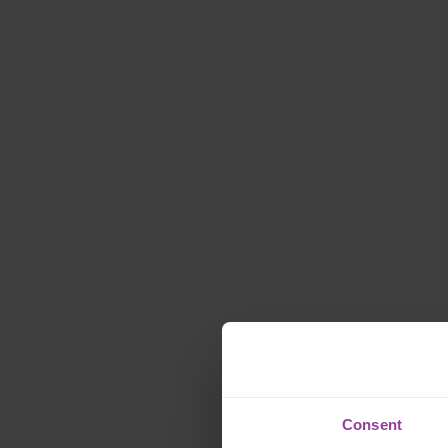
Consent