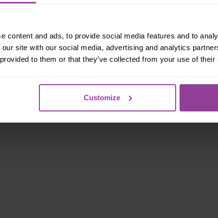
e content and ads, to provide social media features and to analy
 our site with our social media, advertising and analytics partn
 provided to them or that they’ve collected from your use of their
Customize