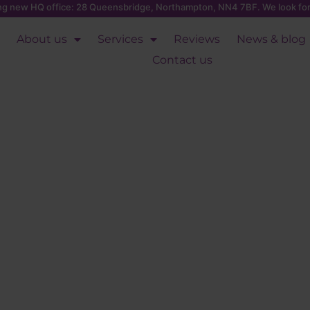
ing new HQ office: 28 Queensbridge, Northampton, NN4 7BF. We look for
About us
Services
Reviews
News & blog
Contact us