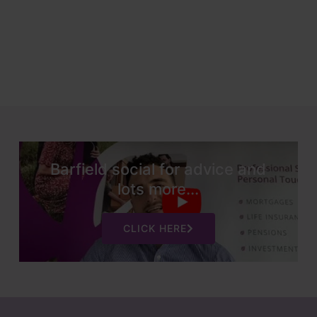
Barfield social for advice and
lots more...
CLICK HERE