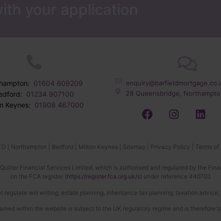
ith your application
thampton:
01604 609209
enquiry@barfieldmortgage.co.
28 Queensbridge, Northampto
edford:
01234 907100
on Keynes:
01908 467000
TD |
Northampton
|
Bedford
|
Milton Keynes
|
Sitemap
|
Privacy Policy
|
Terms of
 Quilter Financial Services Limited, which is authorised and regulated by the Fina
on the FCA register (
https://register.fca.org.uk/s
) under reference 440703
 regulate will writing, estate planning, inheritance tax planning, taxation advice
ined within the website is subject to the UK regulatory regime and is therefore 