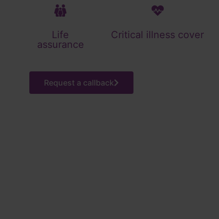
Life
Critical illness cover
assurance
Request a callback