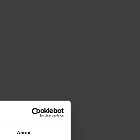
About