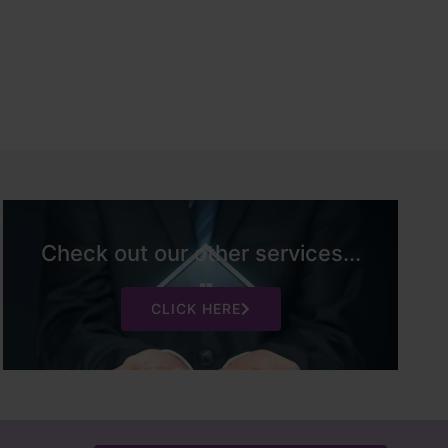
Check out our other services...
CLICK HERE