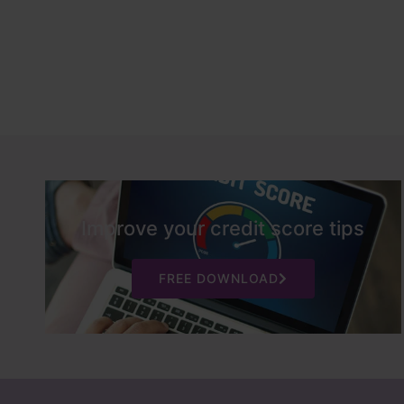
Improve your credit score tips
FREE DOWNLOAD