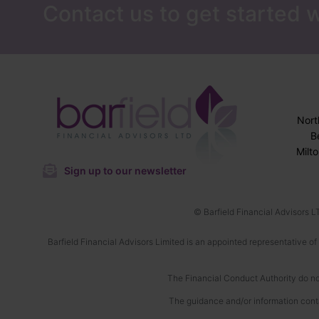
Contact us to get started w
Nor
B
Milt
Sign up to our newsletter
© Barfield Financial Advisors L
Barfield Financial Advisors Limited is an appointed representative of
The Financial Conduct Authority do not
The guidance and/or information conta