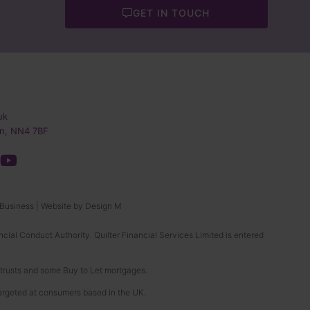
GET IN TOUCH
uk
n, NN4 7BF
 Business
|
Website by Design M
ncial Conduct Authority. Quilter Financial Services Limited is entered
, trusts and some Buy to Let mortgages.
targeted at consumers based in the UK.