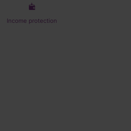
Income protection