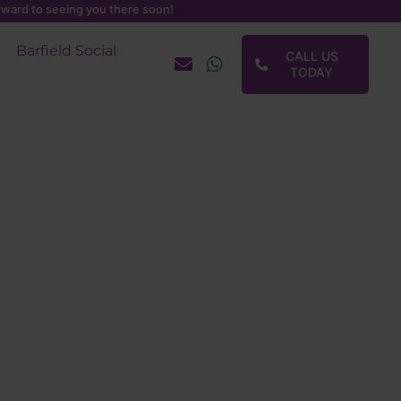
ward to seeing you there soon!
Barfield Social
CALL US
TODAY