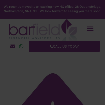
We recently moved to an exciting new HQ office: 28 Queensbridge,
Northampton, NN4 7BF. We look forward to seeing you there soon!
About us
News & blog
Barfield Social
Contact us
CALL US TODAY