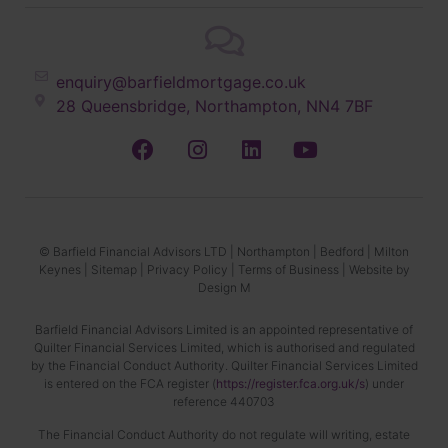
enquiry@barfieldmortgage.co.uk
28 Queensbridge, Northampton, NN4 7BF
© Barfield Financial Advisors LTD |
Northampton
|
Bedford
|
Milton
Keynes
|
Sitemap
|
Privacy Policy
|
Terms of Business
|
Website by
Design M
Barfield Financial Advisors Limited is an appointed representative of
Quilter Financial Services Limited, which is authorised and regulated
by the Financial Conduct Authority. Quilter Financial Services Limited
is entered on the FCA register (
https://register.fca.org.uk/s
) under
reference 440703
The Financial Conduct Authority do not regulate will writing, estate