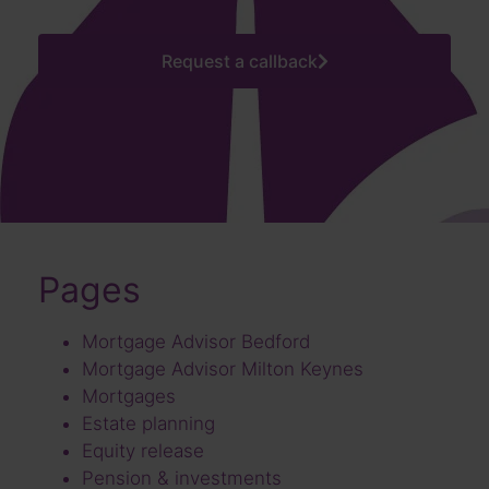
Request a callback
Pages
Mortgage Advisor Bedford
Mortgage Advisor Milton Keynes
Mortgages
Estate planning
Equity release
Pension & investments