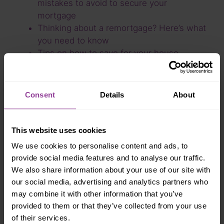
mistakes to avoid to secure your
mortgage
Thinking about a remortgage? Here’s what
you need to know
Tips on how to save for your house
deposit
What type of mortgage will get you
through a recession?
Consent
Details
About
Britain’s economic crisis – is now the right
time to buy your first home?
Improving your credit score for a
This website uses cookies
mortgage
We use cookies to personalise content and ads, to
Writing a Will
provide social media features and to analyse our traffic.
Stamp duty holiday due to return to
We also share information about your use of our site with
normal rates
our social media, advertising and analytics partners who
Is your house insured?
may combine it with other information that you’ve
Recent trends in the housing market 2021
provided to them or that they’ve collected from your use
How to improve your credit score
of their services.