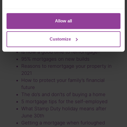
Interest rates explained
What is stamp duty and how much do I
need to pay?
Allow all
How the end of the stamp duty holiday is
affecting the market
What is the difference between life
Customize
insurance and critical illness cover?
Is now a good time to remortgage?
95% mortgages on new builds
Reasons to remortgage your property in
2021
How to protect your family’s financial
future
The do’s and don’ts of buying a home
5 mortgage tips for the self-employed
What Stamp Duty holiday means after
June 30th
Getting a mortgage when furloughed