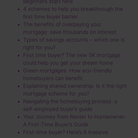
beginners start here
4 schemes to help you breakthrough the
first time buyer barrier
The benefits of overpaying your
mortgage: save thousands on interest
Types of savings accounts – which one is
right for you?
First time buyer? The new 5K mortgage
could help you get your dream home
Green mortgages: How eco-friendly
homebuyers can benefit
Explaining shared ownership: Is it the right
mortgage scheme for you?
Navigating the homebuying process: a
self-employed buyer’s guide
Your Journey from Renter to Homeowner:
A First-Time Buyer’s Guide
First-time buyer? Here’s 6 massive