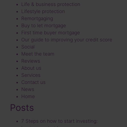
Life & business protection
Lifestyle protection
Remortgaging
Buy to let mortgage
First time buyer mortgage
Our guide to improving your credit score
Social
Meet the team
Reviews
About us
Services
Contact us
News
Home
Posts
7 Steps on how to start investing: