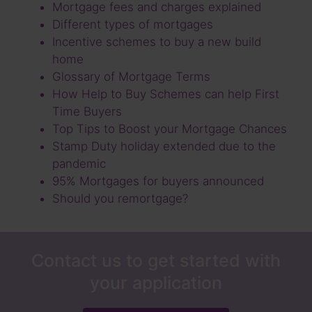
Mortgage fees and charges explained
Different types of mortgages
Incentive schemes to buy a new build
home
Glossary of Mortgage Terms
How Help to Buy Schemes can help First
Time Buyers
Top Tips to Boost your Mortgage Chances
Stamp Duty holiday extended due to the
pandemic
95% Mortgages for buyers announced
Should you remortgage?
Contact us to get started with
your application