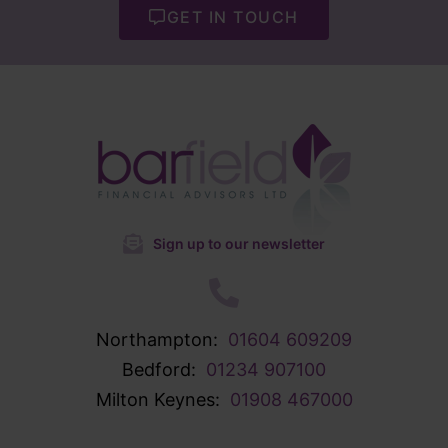
GET IN TOUCH
Sign up to our newsletter
Northampton:
01604 609209
Bedford:
01234 907100
Milton Keynes:
01908 467000